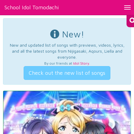
School Idol Tomodachi
Tog
nav
New!
New and updated list of songs with previews, videos, lyrics,
and all the latest songs from Nijigasaki, Aqours, Liella and
everyone.
By our friends at
Idol Story
.
Check out the new list of songs