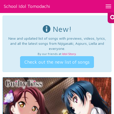
School Idol Tomodachi
Tog
nav
New!
New and updated list of songs with previews, videos, lyrics,
and all the latest songs from Nijigasaki, Aqours, Liella and
everyone.
By our friends at
Idol Story
.
Check out the new list of songs