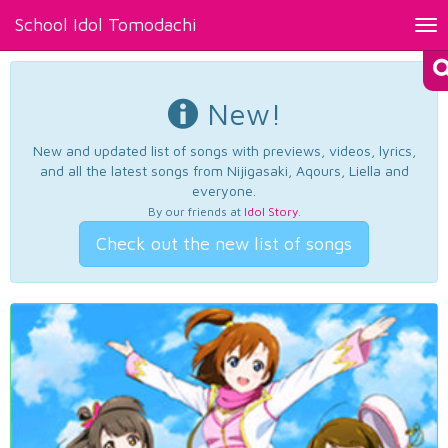
School Idol Tomodachi
Tog
nav
New!
New and updated list of songs with previews, videos, lyrics,
and all the latest songs from Nijigasaki, Aqours, Liella and
everyone.
By our friends at
Idol Story
.
Check out the new list of songs