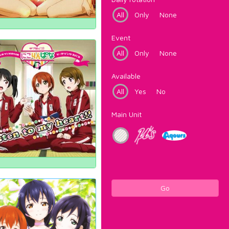
All
Only
None
Event
All
Only
None
Available
All
Yes
No
Main Unit
Go