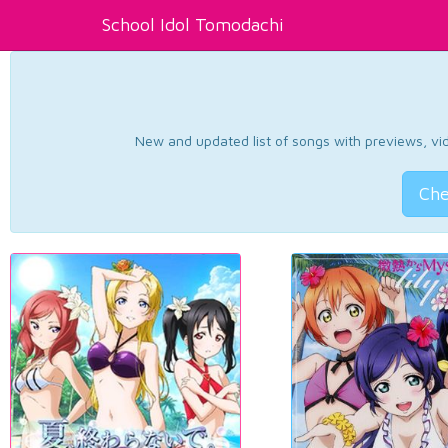
School Idol Tomodachi
New and updated list of songs with previews, vide
Che