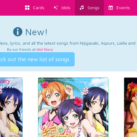
Cards
Idols
Songs
Events
New!
os, lyrics, and all the latest songs from Nijigasaki, Aqours, Liella an
By our friends at
Idol Story
.
ck out the new list of songs