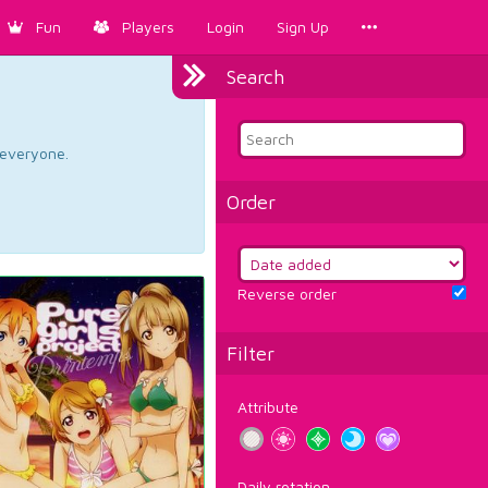
Fun
Players
Login
Sign Up
Search
d everyone.
Order
Reverse order
Filter
Attribute
Daily rotation