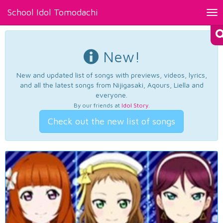
School Idol Tomodachi
Tog
nav
New!
New and updated list of songs with previews, videos, lyrics,
and all the latest songs from Nijigasaki, Aqours, Liella and
everyone.
By our friends at
Idol Story
.
Check out the new list of songs