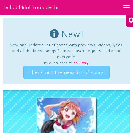
School Idol Tomodachi
Tog
nav
New!
New and updated list of songs with previews, videos, lyrics,
and all the latest songs from Nijigasaki, Aqours, Liella and
everyone.
By our friends at
Idol Story
.
Check out the new list of songs