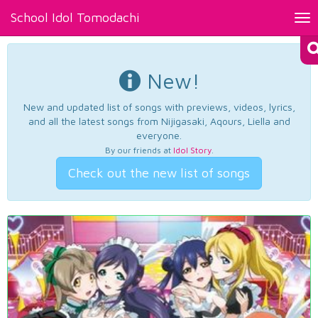
School Idol Tomodachi
Tog
nav
New!
New and updated list of songs with previews, videos, lyrics,
and all the latest songs from Nijigasaki, Aqours, Liella and
everyone.
By our friends at
Idol Story
.
Check out the new list of songs