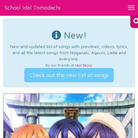
School Idol Tomodachi
Tog
nav
New!
New and updated list of songs with previews, videos, lyrics,
and all the latest songs from Nijigasaki, Aqours, Liella and
everyone.
By our friends at
Idol Story
.
Check out the new list of songs