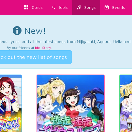
Cards
Idols
Songs
Events
New!
os, lyrics, and all the latest songs from Nijigasaki, Aqours, Liella an
By our friends at
Idol Story
.
ck out the new list of songs