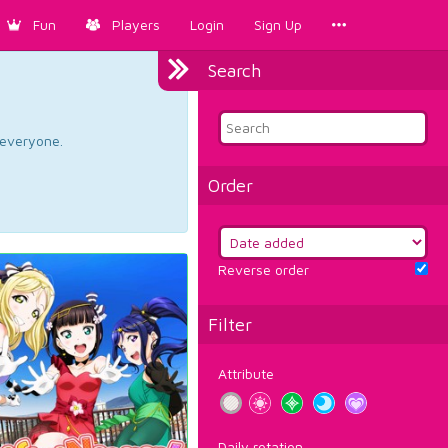
Fun
Players
Login
Sign Up
Search
d everyone.
Order
Reverse order
Filter
Attribute
Daily rotation