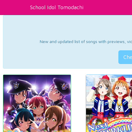
School Idol Tomodachi
New and updated list of songs with previews, vide
Che