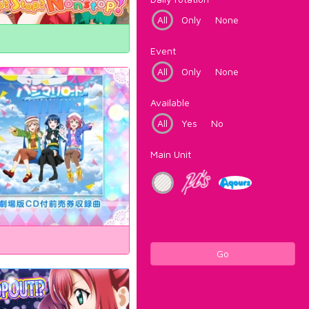
All
Only
None
Event
All
Only
None
Available
All
Yes
No
Main Unit
Go