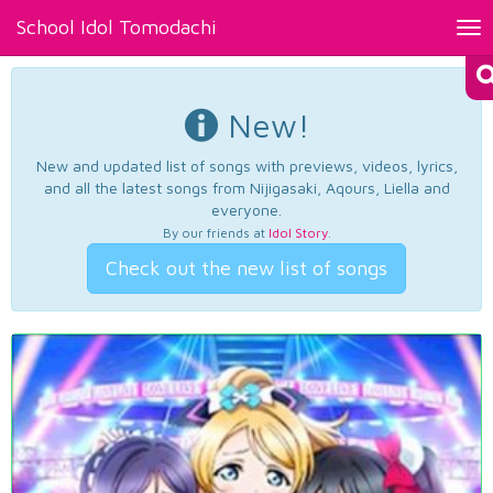
School Idol Tomodachi
Tog
nav
New!
New and updated list of songs with previews, videos, lyrics,
and all the latest songs from Nijigasaki, Aqours, Liella and
everyone.
By our friends at
Idol Story
.
Check out the new list of songs