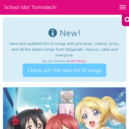
School Idol Tomodachi
Tog
nav
New!
New and updated list of songs with previews, videos, lyrics,
and all the latest songs from Nijigasaki, Aqours, Liella and
everyone.
By our friends at
Idol Story
.
Check out the new list of songs