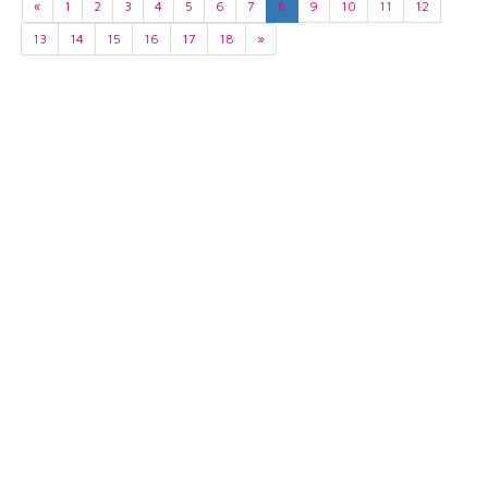
«
1
2
3
4
5
6
7
8
9
10
11
12
13
14
15
16
17
18
»