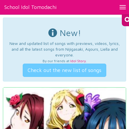
School Idol Tomodachi
Tog
nav
New!
New and updated list of songs with previews, videos, lyrics,
and all the latest songs from Nijigasaki, Aqours, Liella and
everyone.
By our friends at
Idol Story
.
Check out the new list of songs