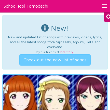
School Idol Tomodachi
Tog
nav
New!
New and updated list of songs with previews, videos, lyrics,
and all the latest songs from Nijigasaki, Aqours, Liella and
everyone.
By our friends at
Idol Story
.
Check out the new list of songs