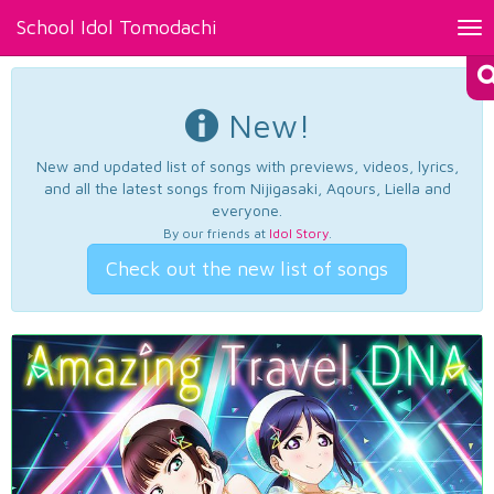
School Idol Tomodachi
Tog
nav
New!
New and updated list of songs with previews, videos, lyrics,
and all the latest songs from Nijigasaki, Aqours, Liella and
everyone.
By our friends at
Idol Story
.
Check out the new list of songs