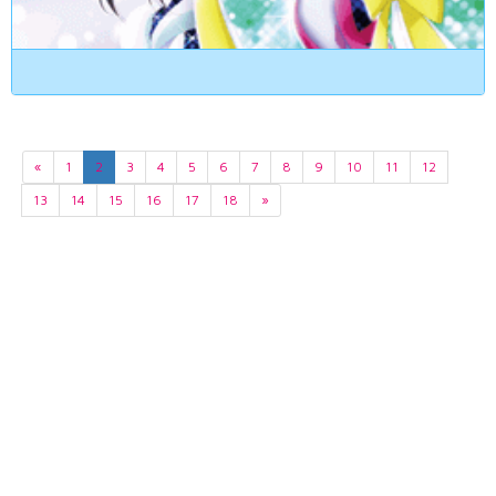
«
1
2
3
4
5
6
7
8
9
10
11
12
13
14
15
16
17
18
»