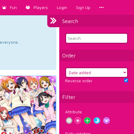
Fun
Players
Login
Sign Up
Search
d everyone.
Order
Reverse order
Filter
Attribute
Daily rotation