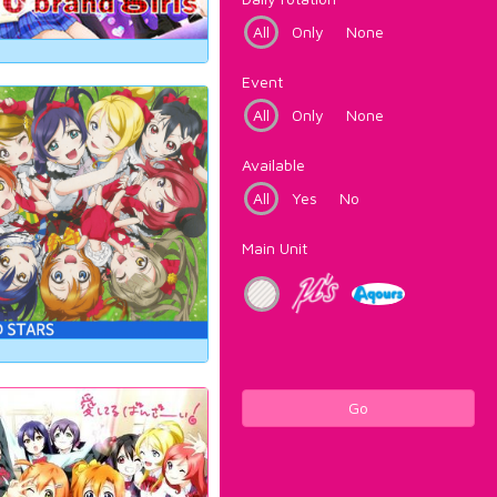
All
Only
None
Event
All
Only
None
Available
All
Yes
No
Main Unit
Go