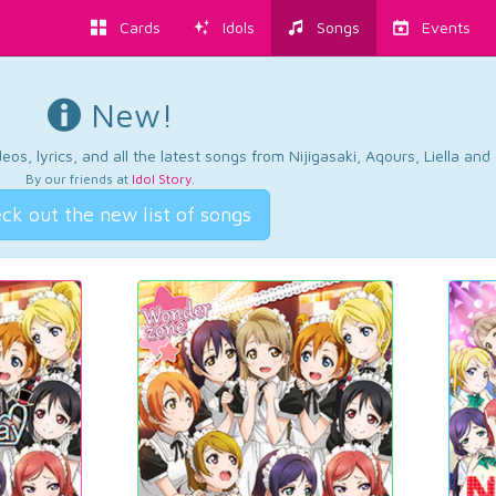
Cards
Idols
Songs
Events
New!
os, lyrics, and all the latest songs from Nijigasaki, Aqours, Liella an
By our friends at
Idol Story
.
ck out the new list of songs