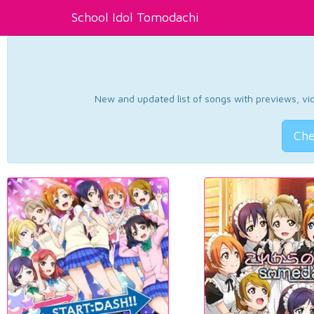
School Idol Tomodachi
New and updated list of songs with previews, vide
Che