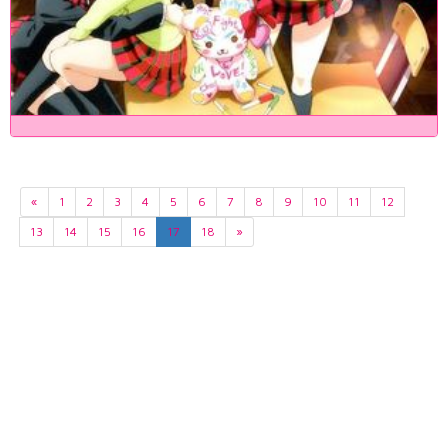
«
1
2
3
4
5
6
7
8
9
10
11
12
13
14
15
16
17
18
»