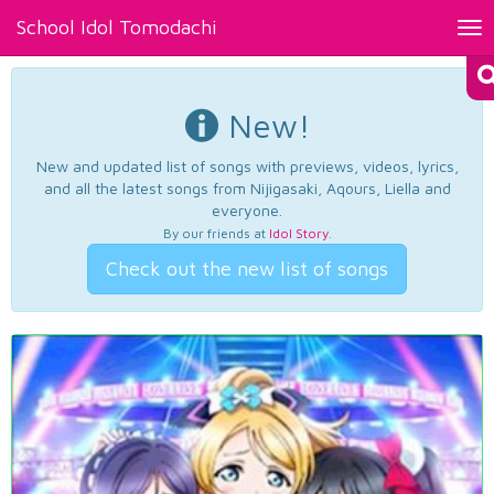
School Idol Tomodachi
Tog
nav
New!
New and updated list of songs with previews, videos, lyrics,
and all the latest songs from Nijigasaki, Aqours, Liella and
everyone.
By our friends at
Idol Story
.
Check out the new list of songs