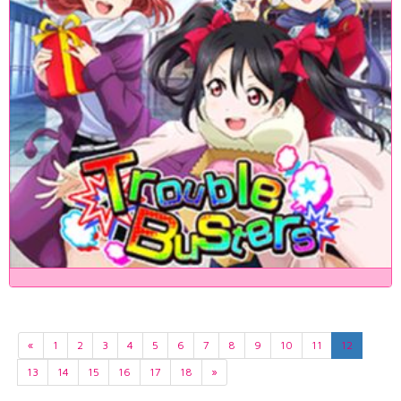
«
1
2
3
4
5
6
7
8
9
10
11
12
13
14
15
16
17
18
»