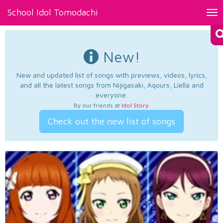
School Idol Tomodachi
Tog
nav
New!
New and updated list of songs with previews, videos, lyrics,
and all the latest songs from Nijigasaki, Aqours, Liella and
everyone.
By our friends at
Idol Story
.
Check out the new list of songs