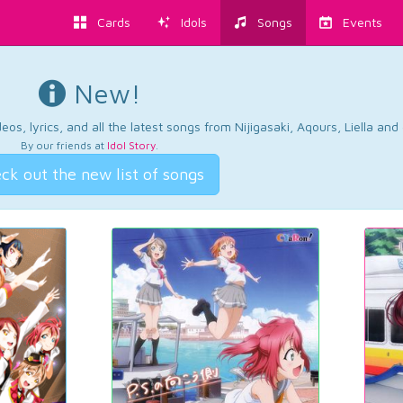
Cards
Idols
Songs
Events
New!
os, lyrics, and all the latest songs from Nijigasaki, Aqours, Liella an
By our friends at
Idol Story
.
ck out the new list of songs