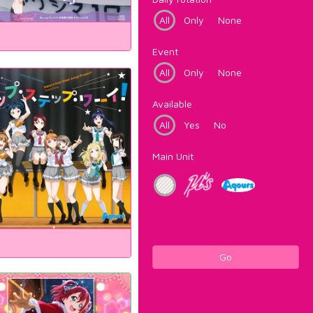
All
Only
None
Event
All
Only
None
Available
All
Yes
No
Main Unit
Go