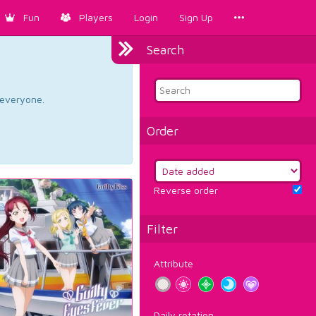
Fun
Players
Login
Sign Up
Search
d everyone.
Order
Reverse order
Filter
Attribute
Daily rotation