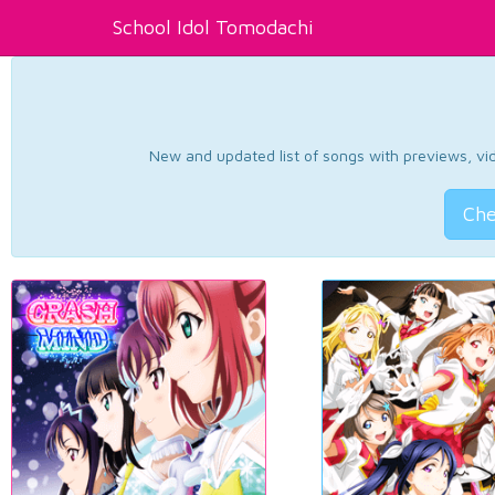
School Idol Tomodachi
New and updated list of songs with previews, vide
Che