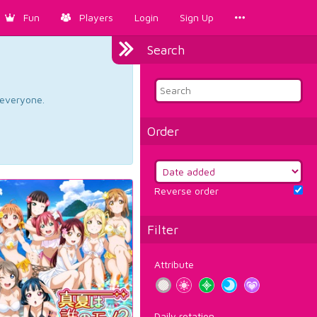
Fun
Players
Login
Sign Up
Search
d everyone.
Order
Reverse order
Filter
Attribute
Daily rotation