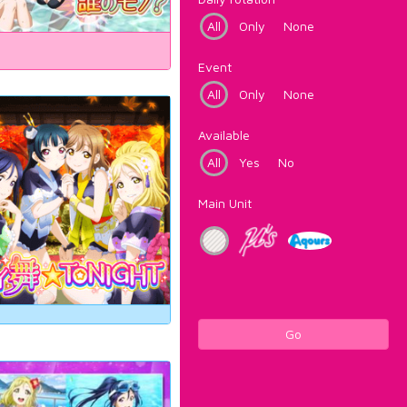
All
Only
None
Event
All
Only
None
Available
All
Yes
No
Main Unit
Go