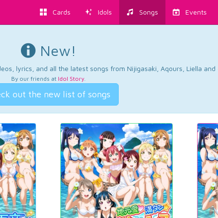
Cards
Idols
Songs
Events
New!
os, lyrics, and all the latest songs from Nijigasaki, Aqours, Liella an
By our friends at
Idol Story
.
ck out the new list of songs