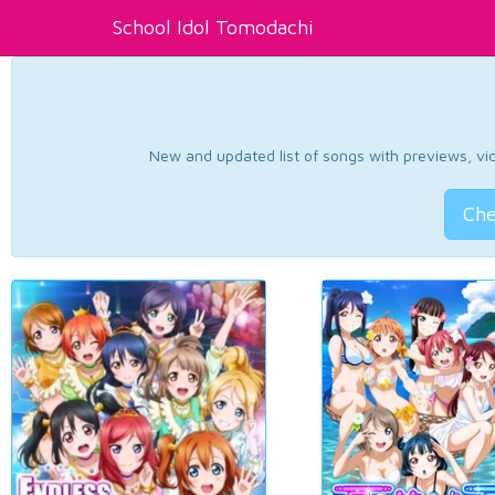
School Idol Tomodachi
New and updated list of songs with previews, vide
Che