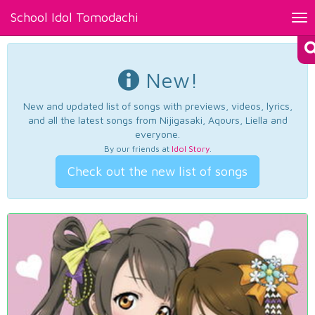
School Idol Tomodachi
Tog
nav
New!
New and updated list of songs with previews, videos, lyrics,
and all the latest songs from Nijigasaki, Aqours, Liella and
everyone.
By our friends at
Idol Story
.
Check out the new list of songs