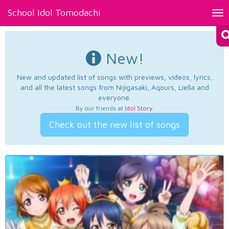
School Idol Tomodachi
Tog
nav
New!
New and updated list of songs with previews, videos, lyrics,
and all the latest songs from Nijigasaki, Aqours, Liella and
everyone.
By our friends at
Idol Story
.
Check out the new list of songs