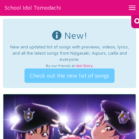
School Idol Tomodachi
Tog
nav
New!
New and updated list of songs with previews, videos, lyrics,
and all the latest songs from Nijigasaki, Aqours, Liella and
everyone.
By our friends at
Idol Story
.
Check out the new list of songs