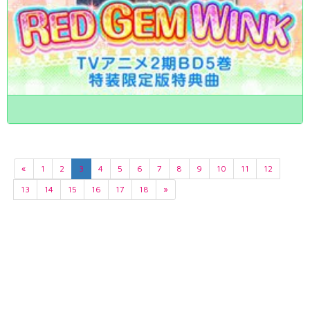
«
1
2
3
4
5
6
7
8
9
10
11
12
13
14
15
16
17
18
»