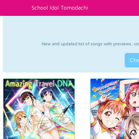
School Idol Tomodachi
New and updated list of songs with previews, vide
Che