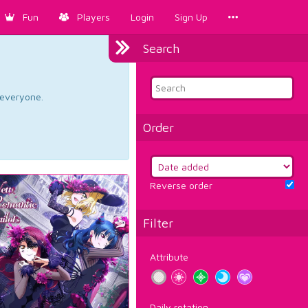
Fun
Players
Login
Sign Up
Search
d everyone.
Order
Reverse order
Filter
Attribute
Daily rotation