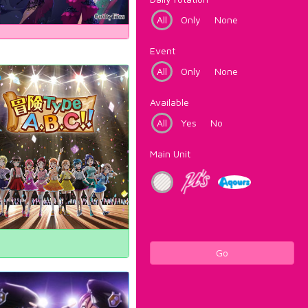
All
Only
None
Event
All
Only
None
Available
All
Yes
No
Main Unit
Go