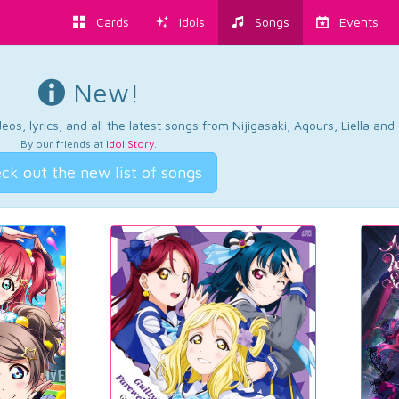
Cards
Idols
Songs
Events
New!
os, lyrics, and all the latest songs from Nijigasaki, Aqours, Liella an
By our friends at
Idol Story
.
ck out the new list of songs