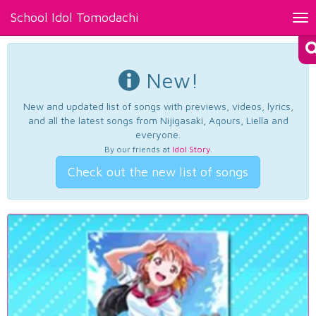
School Idol Tomodachi
Tog
nav
New!
New and updated list of songs with previews, videos, lyrics,
and all the latest songs from Nijigasaki, Aqours, Liella and
everyone.
By our friends at
Idol Story
.
Check out the new list of songs