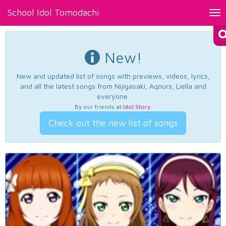
School Idol Tomodachi
Tog
nav
New!
New and updated list of songs with previews, videos, lyrics,
and all the latest songs from Nijigasaki, Aqours, Liella and
everyone.
By our friends at
Idol Story
.
Check out the new list of songs