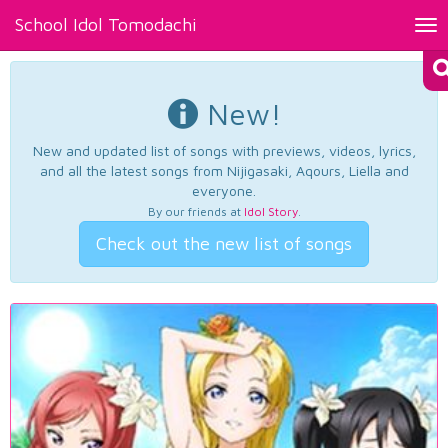
School Idol Tomodachi
Tog
nav
New!
New and updated list of songs with previews, videos, lyrics,
and all the latest songs from Nijigasaki, Aqours, Liella and
everyone.
By our friends at
Idol Story
.
Check out the new list of songs