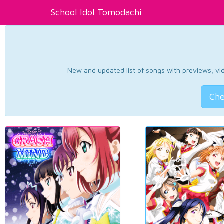
School Idol Tomodachi
New and updated list of songs with previews, vide
Che