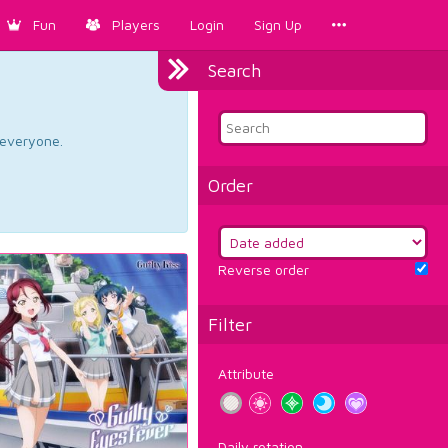
Fun
Players
Login
Sign Up
Search
d everyone.
Order
Reverse order
Filter
Attribute
Daily rotation