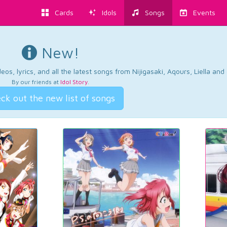
Cards
Idols
Songs
Events
New!
os, lyrics, and all the latest songs from Nijigasaki, Aqours, Liella an
By our friends at
Idol Story
.
ck out the new list of songs