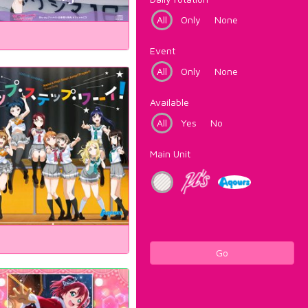
All
Only
None
Event
All
Only
None
Available
All
Yes
No
Main Unit
Go