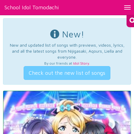
School Idol Tomodachi
Tog
nav
New!
New and updated list of songs with previews, videos, lyrics,
and all the latest songs from Nijigasaki, Aqours, Liella and
everyone.
By our friends at
Idol Story
.
Check out the new list of songs