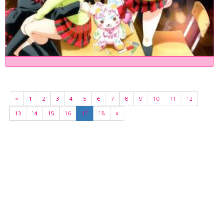
«
1
2
3
4
5
6
7
8
9
10
11
12
13
14
15
16
17
18
»