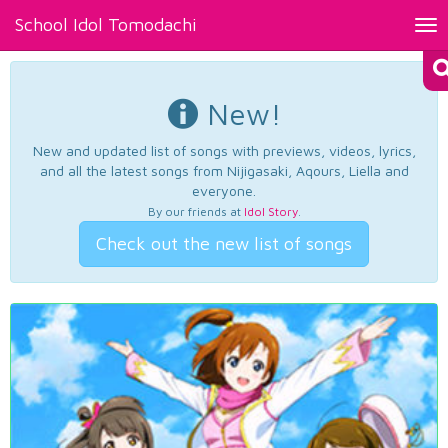
School Idol Tomodachi
Tog
nav
New!
New and updated list of songs with previews, videos, lyrics,
and all the latest songs from Nijigasaki, Aqours, Liella and
everyone.
By our friends at
Idol Story
.
Check out the new list of songs