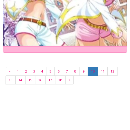
«
1
2
3
4
5
6
7
8
9
10
11
12
13
14
15
16
17
18
»