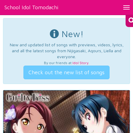
School Idol Tomodachi
Tog
nav
New!
New and updated list of songs with previews, videos, lyrics,
and all the latest songs from Nijigasaki, Aqours, Liella and
everyone.
By our friends at
Idol Story
.
Check out the new list of songs