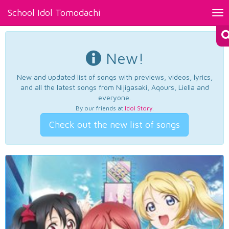
School Idol Tomodachi
Tog
nav
New!
New and updated list of songs with previews, videos, lyrics,
and all the latest songs from Nijigasaki, Aqours, Liella and
everyone.
By our friends at
Idol Story
.
Check out the new list of songs