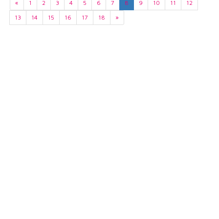
«
1
2
3
4
5
6
7
8
9
10
11
12
13
14
15
16
17
18
»