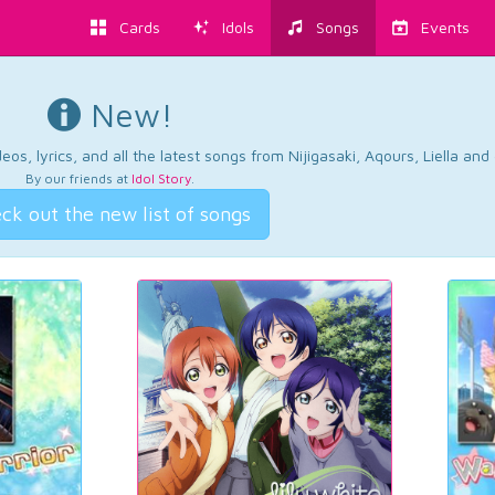
Cards
Idols
Songs
Events
New!
os, lyrics, and all the latest songs from Nijigasaki, Aqours, Liella an
By our friends at
Idol Story
.
ck out the new list of songs