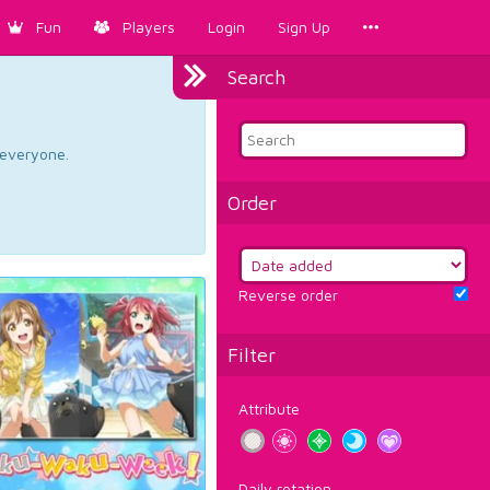
Fun
Players
Login
Sign Up
Search
d everyone.
Order
Reverse order
Filter
Attribute
Daily rotation