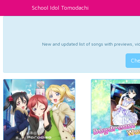
School Idol Tomodachi
New and updated list of songs with previews, vide
Che