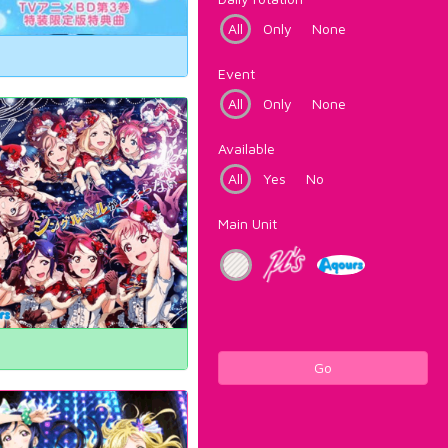
All
Only
None
Event
All
Only
None
Available
All
Yes
No
Main Unit
Go