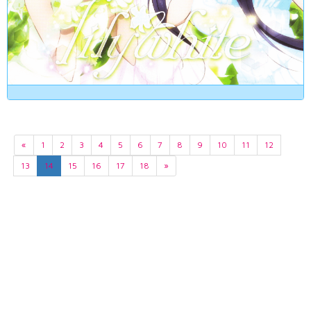
«
1
2
3
4
5
6
7
8
9
10
11
12
13
14
15
16
17
18
»