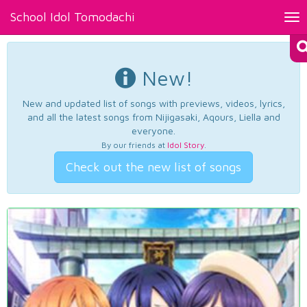
School Idol Tomodachi
Tog
nav
New!
New and updated list of songs with previews, videos, lyrics,
and all the latest songs from Nijigasaki, Aqours, Liella and
everyone.
By our friends at
Idol Story
.
Check out the new list of songs