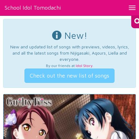
School Idol Tomodachi
Tog
nav
New!
New and updated list of songs with previews, videos, lyrics,
and all the latest songs from Nijigasaki, Aqours, Liella and
everyone.
By our friends at
Idol Story
.
Check out the new list of songs