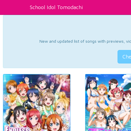
School Idol Tomodachi
New and updated list of songs with previews, vide
Che