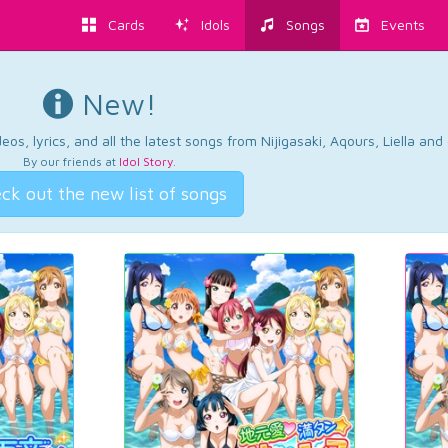
Cards
Idols
Songs
Events
New!
os, lyrics, and all the latest songs from Nijigasaki, Aqours, Liella an
By our friends at
Idol Story
.
ck out the new list of songs