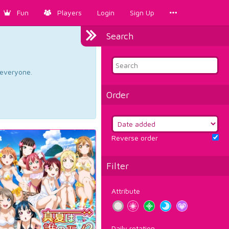
Fun
Players
Login
Sign Up
Search
d everyone.
Order
Reverse order
Filter
Attribute
Daily rotation