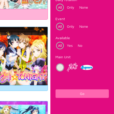
All
Only
None
Event
All
Only
None
Available
All
Yes
No
Main Unit
Go