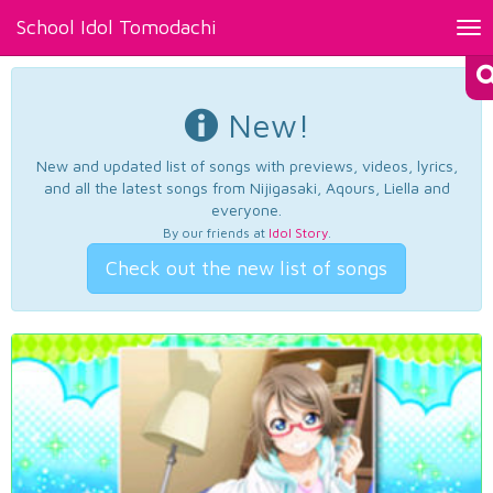
School Idol Tomodachi
Tog
nav
New!
New and updated list of songs with previews, videos, lyrics,
and all the latest songs from Nijigasaki, Aqours, Liella and
everyone.
By our friends at
Idol Story
.
Check out the new list of songs