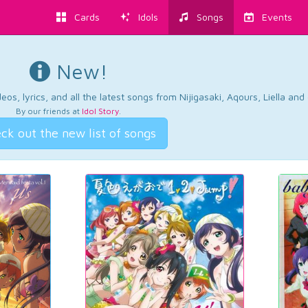
Cards
Idols
Songs
Events
New!
os, lyrics, and all the latest songs from Nijigasaki, Aqours, Liella an
By our friends at
Idol Story
.
ck out the new list of songs