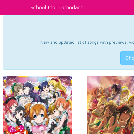
School Idol Tomodachi
New and updated list of songs with previews, vide
Che