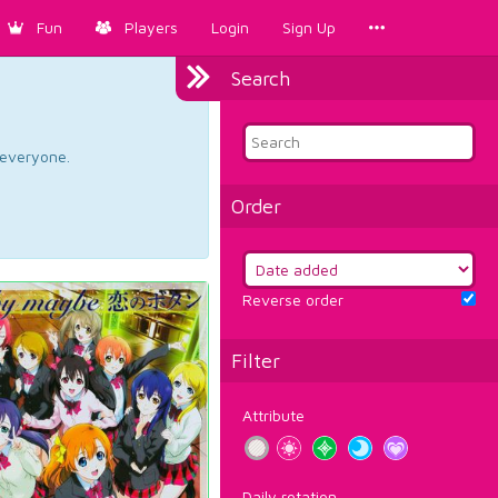
Fun
Players
Login
Sign Up
Search
d everyone.
Order
Reverse order
Filter
Attribute
Daily rotation