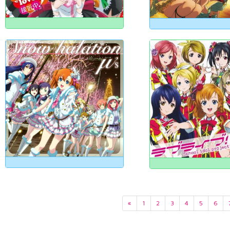
«
1
2
3
4
5
6