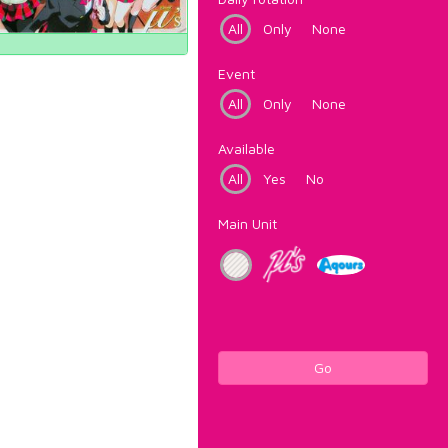
All
Only
None
Event
All
Only
None
Available
All
Yes
No
Main Unit
Go