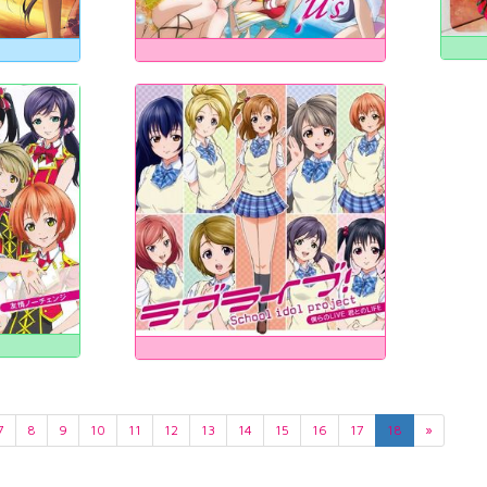
7
8
9
10
11
12
13
14
15
16
17
18
»