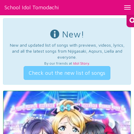
School Idol Tomodachi
Tog
nav
New!
New and updated list of songs with previews, videos, lyrics,
and all the latest songs from Nijigasaki, Aqours, Liella and
everyone.
By our friends at
Idol Story
.
Check out the new list of songs