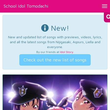
School Idol Tomodachi
Tog
nav
New!
New and updated list of songs with previews, videos, lyrics,
and all the latest songs from Nijigasaki, Aqours, Liella and
everyone.
By our friends at
Idol Story
.
Check out the new list of songs