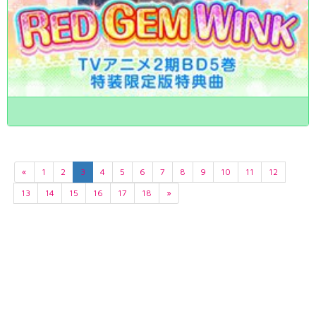
«
1
2
3
4
5
6
7
8
9
10
11
12
13
14
15
16
17
18
»