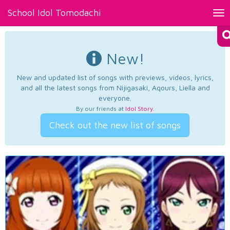
School Idol Tomodachi
Tog
nav
New!
New and updated list of songs with previews, videos, lyrics,
and all the latest songs from Nijigasaki, Aqours, Liella and
everyone.
By our friends at
Idol Story
.
Check out the new list of songs