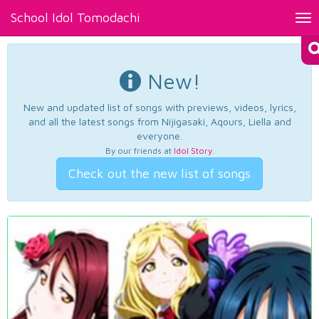
School Idol Tomodachi
Tog
nav
New!
New and updated list of songs with previews, videos, lyrics,
and all the latest songs from Nijigasaki, Aqours, Liella and
everyone.
By our friends at
Idol Story
.
Check out the new list of songs