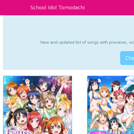
School Idol Tomodachi
New and updated list of songs with previews, vide
Che