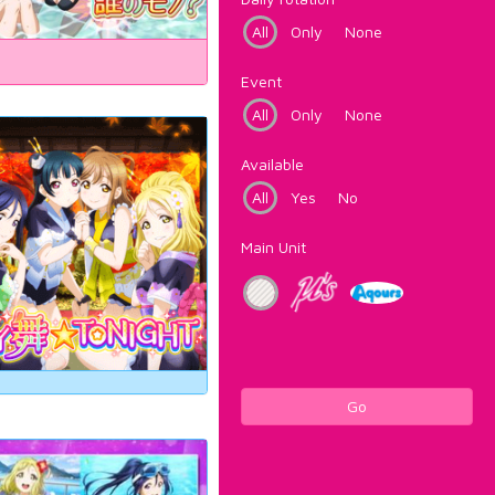
All
Only
None
Event
All
Only
None
Available
All
Yes
No
Main Unit
Go