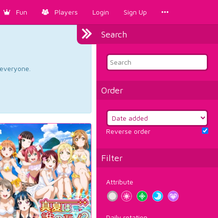
Fun
Players
Login
Sign Up
Search
d everyone.
Order
Reverse order
Filter
Attribute
Daily rotation