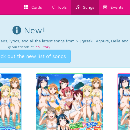
Cards
Idols
Songs
Events
New!
os, lyrics, and all the latest songs from Nijigasaki, Aqours, Liella an
By our friends at
Idol Story
.
ck out the new list of songs