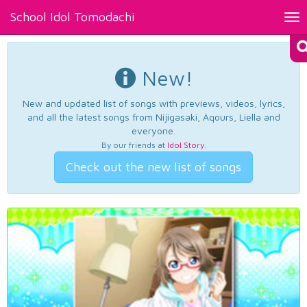
School Idol Tomodachi
Tog
nav
New!
New and updated list of songs with previews, videos, lyrics,
and all the latest songs from Nijigasaki, Aqours, Liella and
everyone.
By our friends at
Idol Story
.
Check out the new list of songs