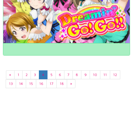
«
1
2
3
4
5
6
7
8
9
10
11
12
13
14
15
16
17
18
»