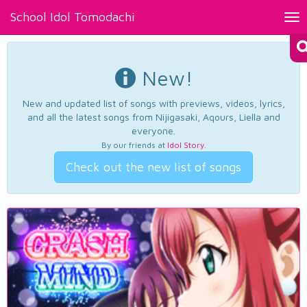
School Idol Tomodachi
Tog
nav
New!
New and updated list of songs with previews, videos, lyrics,
and all the latest songs from Nijigasaki, Aqours, Liella and
everyone.
By our friends at
Idol Story
.
Check out the new list of songs