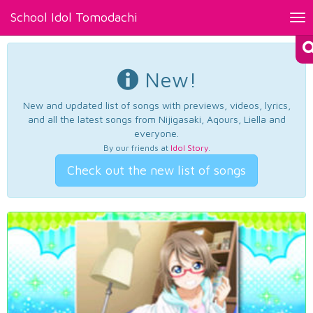
School Idol Tomodachi
Tog
nav
New!
New and updated list of songs with previews, videos, lyrics,
and all the latest songs from Nijigasaki, Aqours, Liella and
everyone.
By our friends at
Idol Story
.
Check out the new list of songs