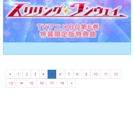
«
1
2
3
4
5
6
7
8
9
10
11
12
13
14
15
16
17
18
»