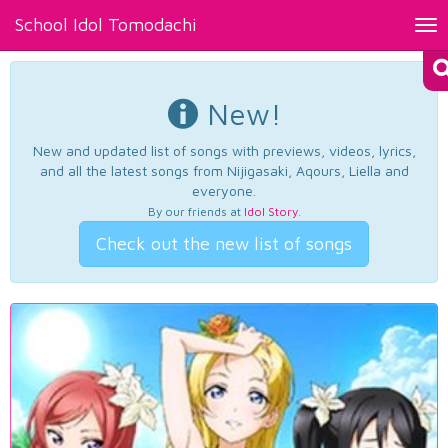
School Idol Tomodachi
Tog
nav
New!
New and updated list of songs with previews, videos, lyrics,
and all the latest songs from Nijigasaki, Aqours, Liella and
everyone.
By our friends at
Idol Story
.
Check out the new list of songs