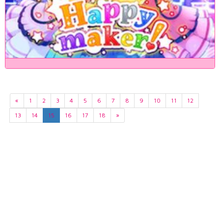
«
1
2
3
4
5
6
7
8
9
10
11
12
13
14
15
16
17
18
»