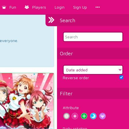
Fun
Players
Login
Sign Up
Search
d everyone.
Order
Reverse order
Filter
Attribute
Daily rotation