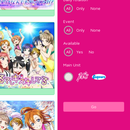
All
Only
None
Event
All
Only
None
Available
All
Yes
No
Main Unit
Go