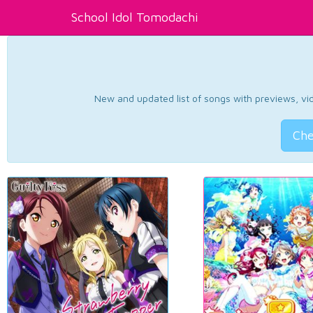
School Idol Tomodachi
New and updated list of songs with previews, vide
Che