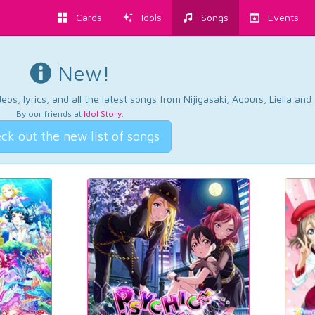
Cards
Idols
Songs
Events
New!
os, lyrics, and all the latest songs from Nijigasaki, Aqours, Liella an
By our friends at
Idol Story
.
ck out the new list of songs