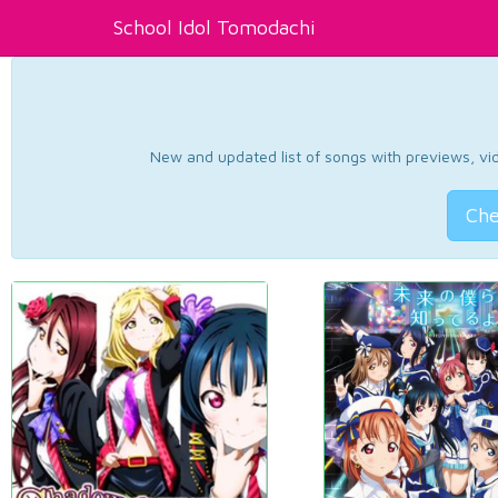
School Idol Tomodachi
New and updated list of songs with previews, vide
Che