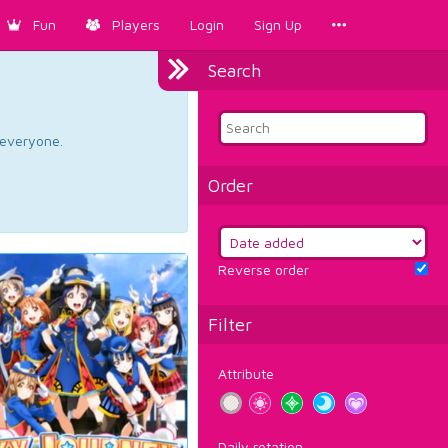
Fun
Players
Login
Sign Up
Search
d everyone.
Order
Reverse order
Filter
Attribute
Daily rotation