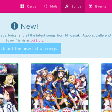
Cards
Idols
Songs
Events
New!
os, lyrics, and all the latest songs from Nijigasaki, Aqours, Liella an
By our friends at
Idol Story
.
ck out the new list of songs