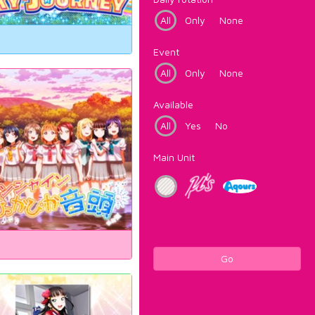
All
Only
None
Event
All
Only
None
Available
All
Yes
No
Main Unit
Go