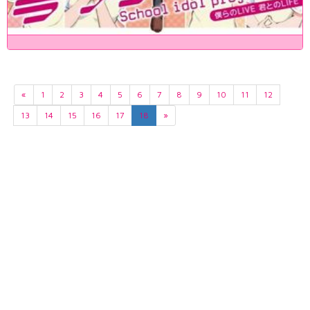
«
1
2
3
4
5
6
7
8
9
10
11
12
13
14
15
16
17
18
»