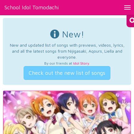
School Idol Tomodachi
Tog
nav
New!
New and updated list of songs with previews, videos, lyrics,
and all the latest songs from Nijigasaki, Aqours, Liella and
everyone.
By our friends at
Idol Story
.
Check out the new list of songs