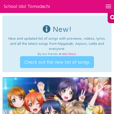
School Idol Tomodachi
Tog
nav
New!
New and updated list of songs with previews, videos, lyrics,
and all the latest songs from Nijigasaki, Aqours, Liella and
everyone.
By our friends at
Idol Story
.
Check out the new list of songs